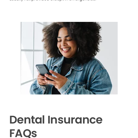
Dental Insurance
FAQs