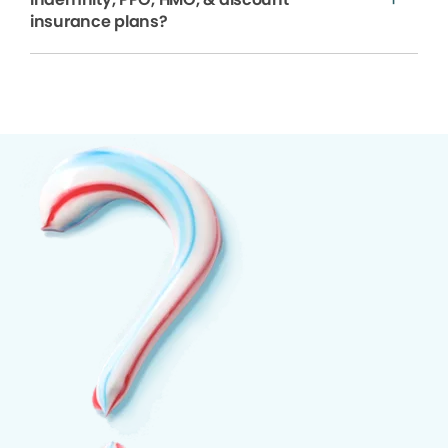
insurance plans?