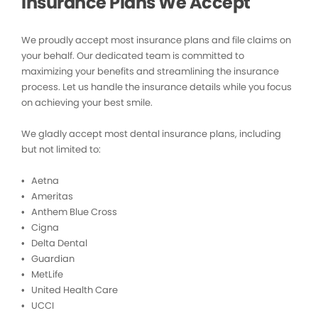
Insurance Plans We Accept
We proudly accept most insurance plans and file claims on
your behalf. Our dedicated team is committed to
maximizing your benefits and streamlining the insurance
process. Let us handle the insurance details while you focus
on achieving your best smile.
We gladly accept most dental insurance plans, including
but not limited to:
• Aetna
• Ameritas
• Anthem Blue Cross
• Cigna
• Delta Dental
• Guardian
• MetLife
• United Health Care
• UCCI