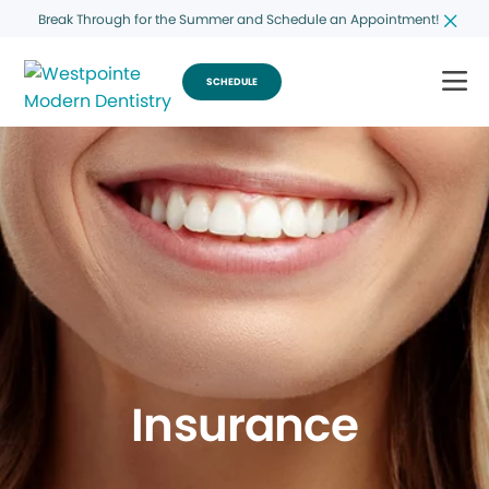
Break Through for the Summer and Schedule an Appointment!
SCHEDULE
Insurance