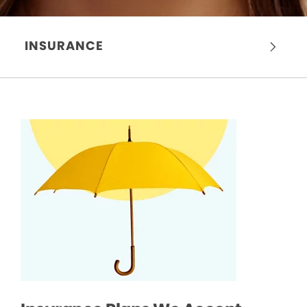
INSURANCE