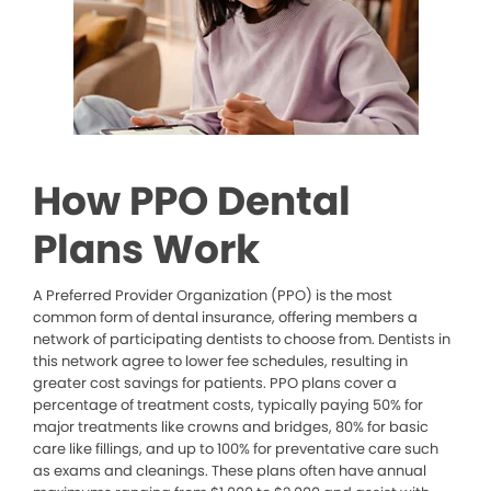
How PPO Dental
Plans Work
A Preferred Provider Organization (PPO) is the most
common form of dental insurance, offering members a
network of participating dentists to choose from. Dentists in
this network agree to lower fee schedules, resulting in
greater cost savings for patients. PPO plans cover a
percentage of treatment costs, typically paying 50% for
major treatments like crowns and bridges, 80% for basic
care like fillings, and up to 100% for preventative care such
as exams and cleanings. These plans often have annual