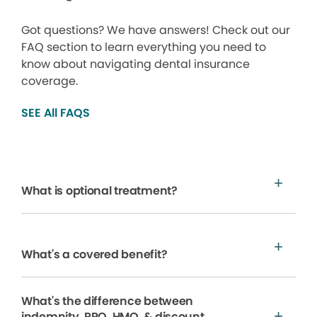
Got questions? We have answers! Check out our
FAQ section to learn everything you need to
know about navigating dental insurance
coverage.
SEE All FAQS
What is optional treatment?
What's a covered benefit?
What's the difference between
indemnity, PPO, HMO, & discount