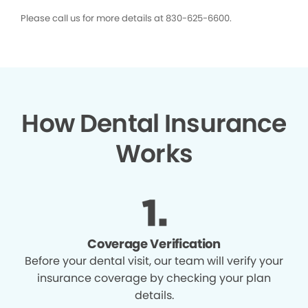
Please call us for more details at 830-625-6600.
How Dental Insurance
Works
Coverage Verification
Before your dental visit, our team will verify your
insurance coverage by checking your plan
details.