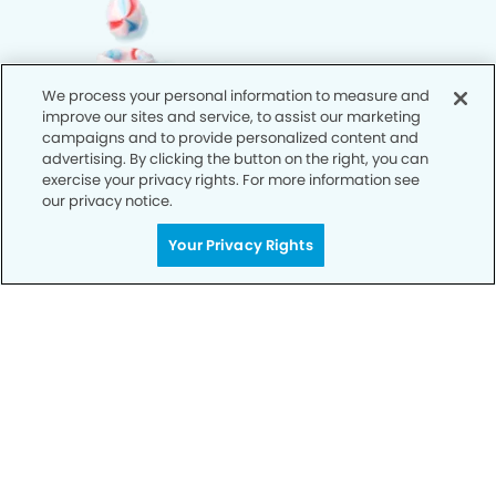
We process your personal information to measure and
improve our sites and service, to assist our marketing
campaigns and to provide personalized content and
advertising. By clicking the button on the right, you can
exercise your privacy rights. For more information see
our privacy notice.
Your Privacy Rights
Call Today
We’re Here for You
Let’s work together to optimize your
dental care while making the most of
your insurance coverage. Contact our
office today and let us take care of the