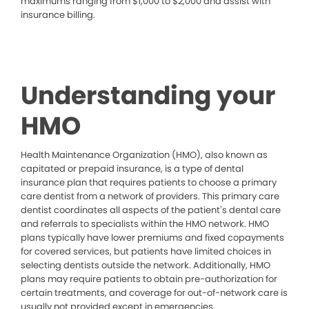
maximums ranging from $1,000 to $2,000 and assist with
insurance billing.
Understanding your
HMO
Health Maintenance Organization (HMO), also known as
capitated or prepaid insurance, is a type of dental
insurance plan that requires patients to choose a primary
care dentist from a network of providers. This primary care
dentist coordinates all aspects of the patient’s dental care
and referrals to specialists within the HMO network. HMO
plans typically have lower premiums and fixed copayments
for covered services, but patients have limited choices in
selecting dentists outside the network. Additionally, HMO
plans may require patients to obtain pre-authorization for
certain treatments, and coverage for out-of-network care is
usually not provided except in emergencies.