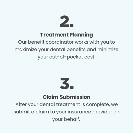
Treatment Planning
Our benefit coordinator works with you to
maximize your dental benefits and minimize
your out-of-pocket cost.
Claim Submission
After your dental treatment is complete, we
submit a claim to your insurance provider on
your behalf.