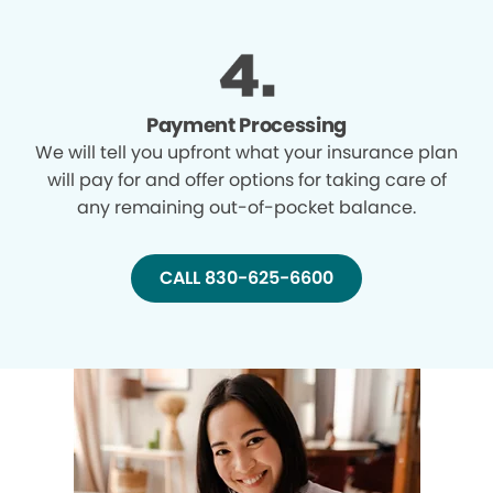
Payment Processing
We will tell you upfront what your insurance plan
will pay for and offer options for taking care of
any remaining out-of-pocket balance.
CALL 830-625-6600