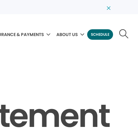
URANCE & PAYMENTS
ABOUT US
SCHEDULE
tatement