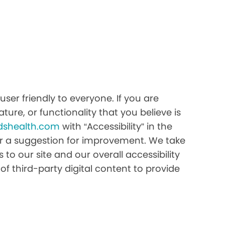
er friendly to everyone. If you are
ture, or functionality that you believe is
dshealth.com
with “Accessibility” in the
e or a suggestion for improvement. We take
to our site and our overall accessibility
of third-party digital content to provide