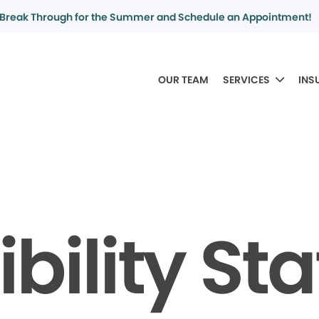
Break Through for the Summer and Schedule an Appointment!
OUR TEAM
SERVICES
INS
bility S