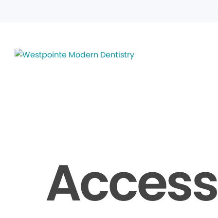
Accessi