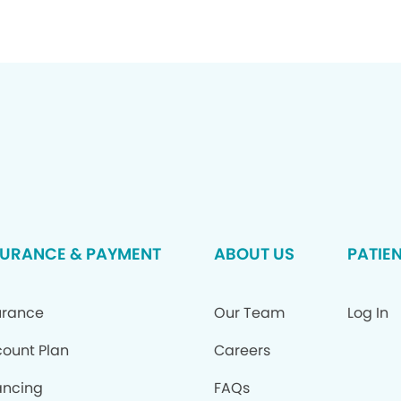
SURANCE & PAYMENT
ABOUT US
PATIE
urance
Our Team
Log In
count Plan
Careers
ancing
FAQs