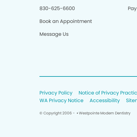
830-625-6600
Pay 
Book an Appointment
Message Us
Privacy Policy
Notice of Privacy Practi
WA Privacy Notice
Accessibility
Sit
© Copyright 2006 -
• Westpointe Modern Dentistry