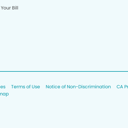
Your Bill
ces
Terms of Use
Notice of Non-Discrimination
CA P
emap