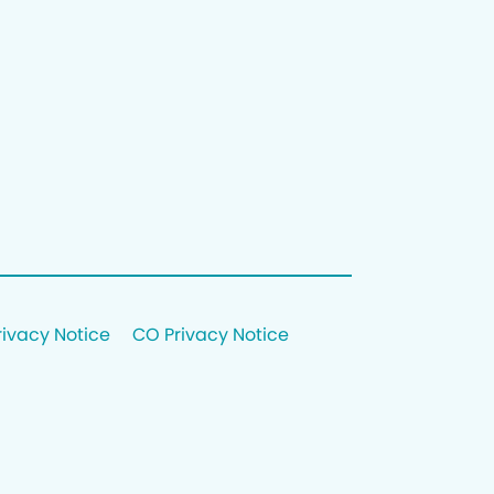
rivacy Notice
CO Privacy Notice