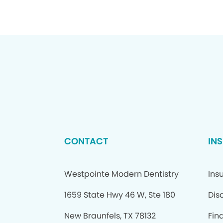
CONTACT
IN
Westpointe Modern Dentistry
Ins
1659 State Hwy 46 W, Ste 180
Dis
New Braunfels, TX 78132
Fin