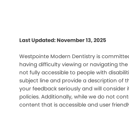
Last Updated: November 13, 2025
Westpointe Modern Dentistry is committed 
having difficulty viewing or navigating the
not fully accessible to people with disabil
subject line and provide a description of t
your feedback seriously and will consider 
policies. Additionally, while we do not co
content that is accessible and user friendl