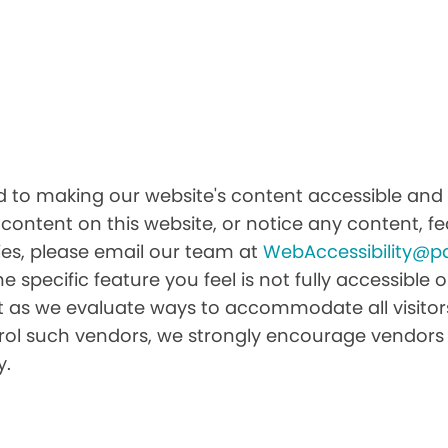
to making our website's content accessible and us
 content on this website, or notice any content, fea
ities, please email our team at
WebAccessibility@p
he specific feature you feel is not fully accessibl
it as we evaluate ways to accommodate all visitors 
ntrol such vendors, we strongly encourage vendors 
y.