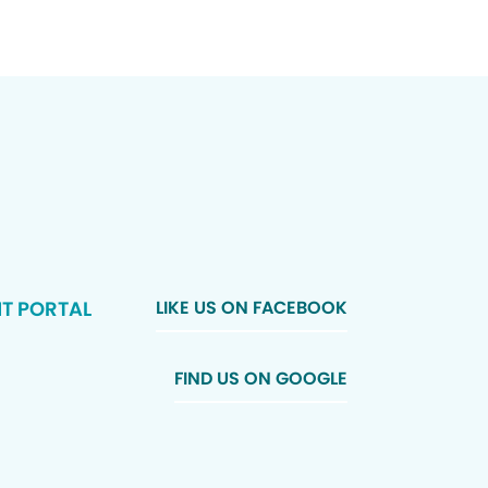
NT PORTAL
LIKE US ON FACEBOOK
FIND US ON GOOGLE