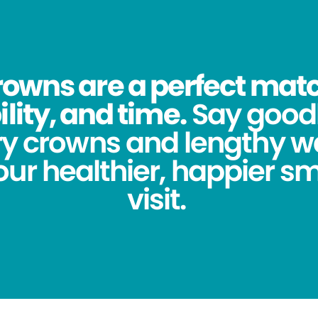
owns are a perfect match
lity, and time.
Say good
y crowns and lengthy wa
ur healthier, happier sm
visit.