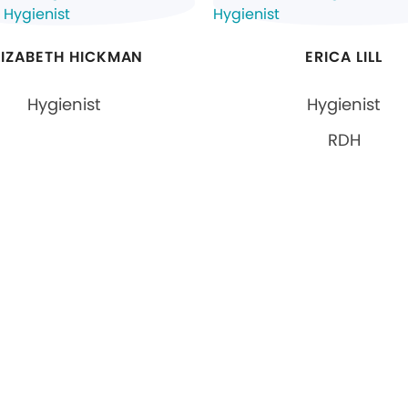
LIZABETH HICKMAN
ERICA LILL
Hygienist
Hygienist
RDH