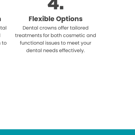
n
Flexible Options
tal
Dental crowns offer tailored
d
treatments for both cosmetic and
s to
functional issues to meet your
dental needs effectively.