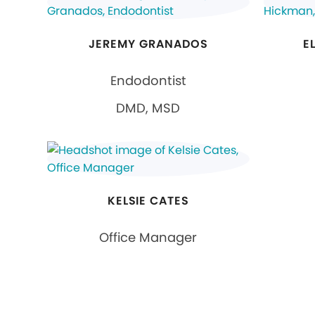
JEREMY GRANADOS
E
Endodontist
DMD, MSD
KELSIE CATES
Office Manager