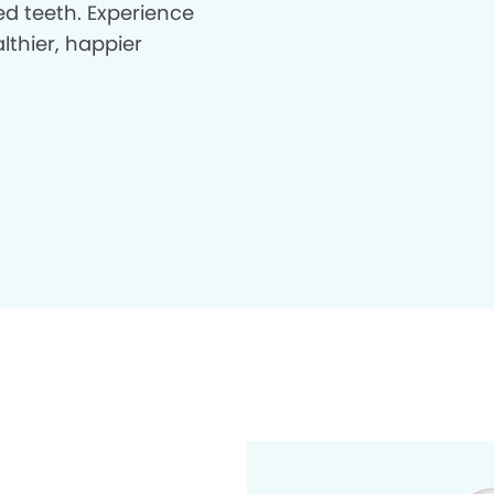
d teeth. Experience
lthier, happier