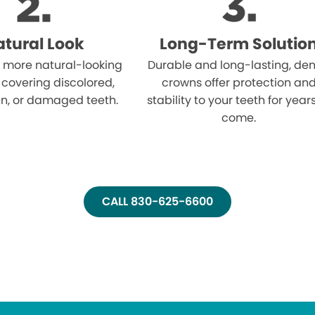
tural Look
Long-Term Solutio
 more natural-looking
Durable and long-lasting, den
 covering discolored,
crowns offer protection an
n, or damaged teeth.
stability to your teeth for year
come.
CALL 830-625-6600