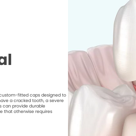
al
e custom-fitted caps designed to
ave a cracked tooth, a severe
ns can provide durable
e that otherwise requires