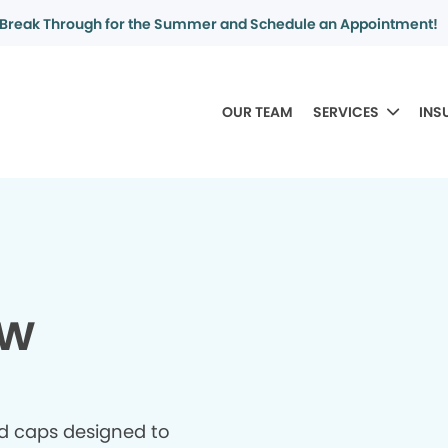
Break Through for the Summer and Schedule an Appointment!
OUR TEAM
SERVICES
INS
ew
d caps designed to