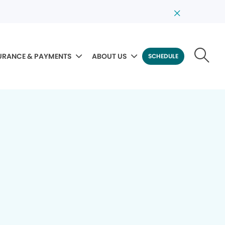
URANCE & PAYMENTS
ABOUT US
SCHEDULE