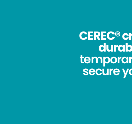
CEREC® cr
durabi
temporar
secure yo