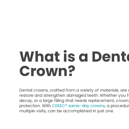
What is a Dent
Crown?
Dental crowns, crafted from a variety of materials, ar
restore and strengthen damaged teeth. Whether you h
decay, or a large filling that needs replacement, crow
protection. With
CEREC® same-day crowns
, a procedur
multiple visits, can be accomplished in just one.