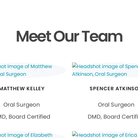
Meet Our Team
MATTHEW KELLEY
SPENCER ATKINS
Oral Surgeon
Oral Surgeon
D, Board Certified
DMD, Board Certif