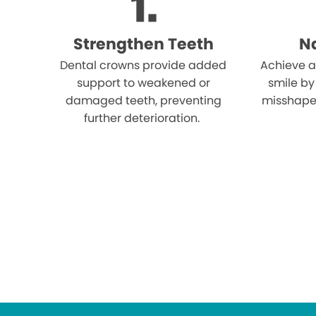
Strengthen Teeth
Na
Dental crowns provide added
Achieve a
support to weakened or
smile by
damaged teeth, preventing
misshape
further deterioration.