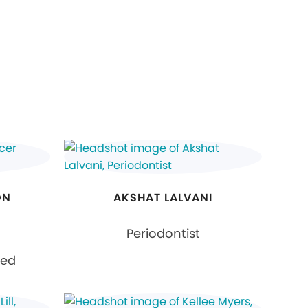
ON
AKSHAT LALVANI
Periodontist
ied