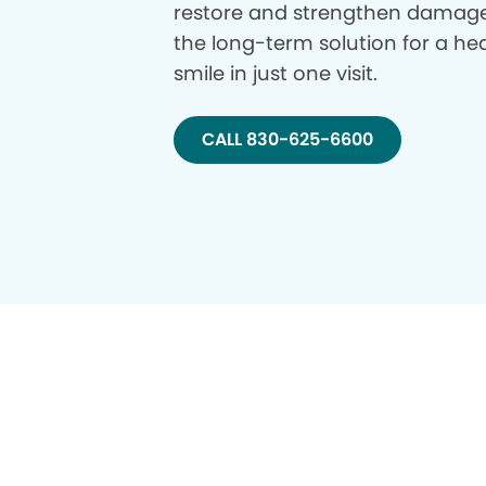
restore and strengthen damage
the long-term solution for a hea
smile in just one visit.
CALL 830-625-6600