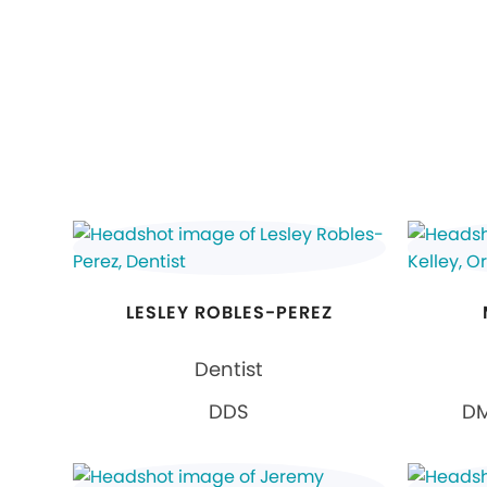
LESLEY ROBLES-PEREZ
Dentist
DDS
DM