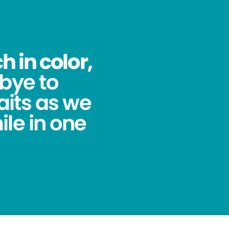
 in color,
bye to
its as we
ile in one