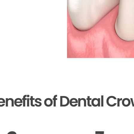
enefits of Dental Cr