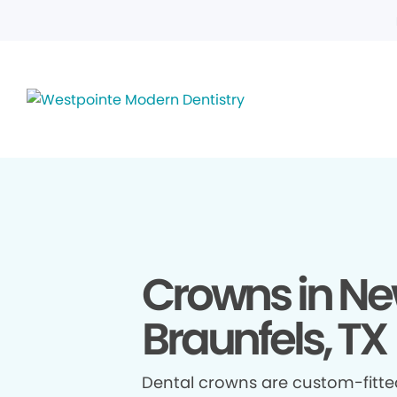
Crowns in N
Braunfels, TX
Dental crowns are custom-fitte