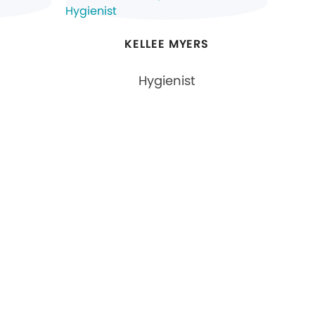
KELLEE MYERS
Hygienist