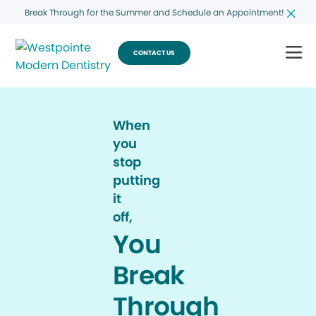
Break Through for the Summer and Schedule an Appointment!
CONTACT US
When
you
stop
putting
it
off,
You
Break
Through