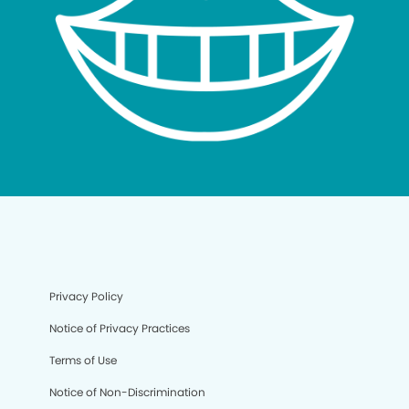
Privacy Policy
Notice of Privacy Practices
Terms of Use
Notice of Non-Discrimination