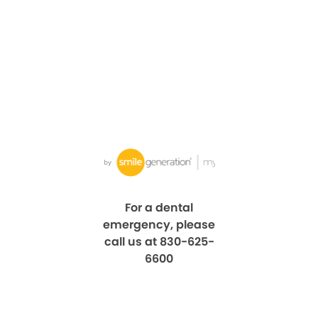
For a dental
emergency, please
call us at 830-625-
6600