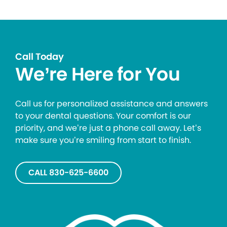
Call Today
We’re Here for You
Call us for personalized assistance and answers
to your dental questions. Your comfort is our
priority, and we’re just a phone call away. Let’s
make sure you’re smiling from start to finish.
CALL 830-625-6600