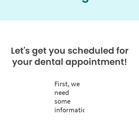
Let's get you scheduled for
your dental appointment!